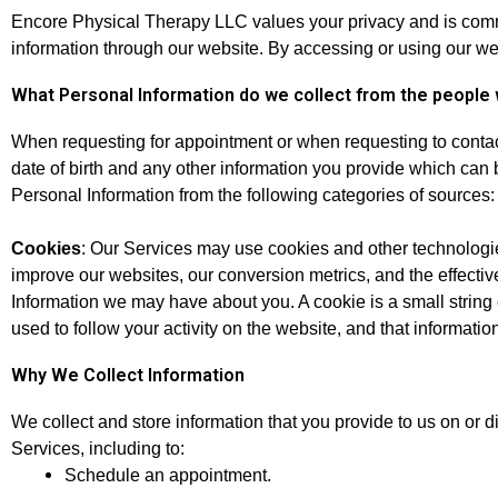
Encore Physical Therapy LLC values your privacy and is commit
information through our website. By accessing or using our web
What Personal Information do we collect from the people 
When requesting for appointment or when requesting to conta
date of birth and any other information you provide which can 
Personal Information from the following categories of sources:
Cookies
: Our Services may use cookies and other technologies
improve our websites, our conversion metrics, and the effectiv
Information we may have about you. A cookie is a small string o
used to follow your activity on the website, and that informat
Why We Collect Information
We collect and store information that you provide to us on or d
Services, including to:
Schedule an appointment.