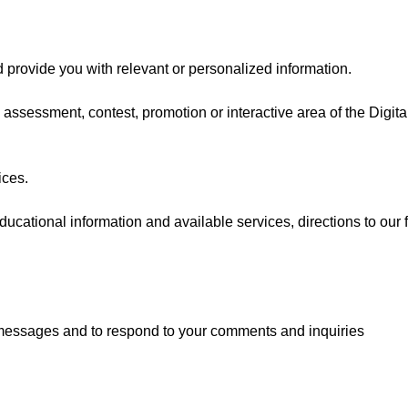
 provide you with relevant or personalized information.
 assessment, contest, promotion or interactive area of the Digit
ices.
ducational information and available services, directions to our 
 messages and to respond to your comments and inquiries