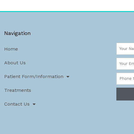
Navigation
Name
Home
Email
About Us
Phone
Patient Form/Information
Numbe
Treatments
Contact Us