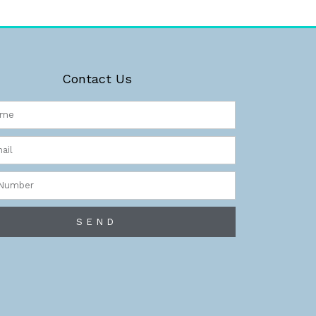
Contact Us
r
SEND