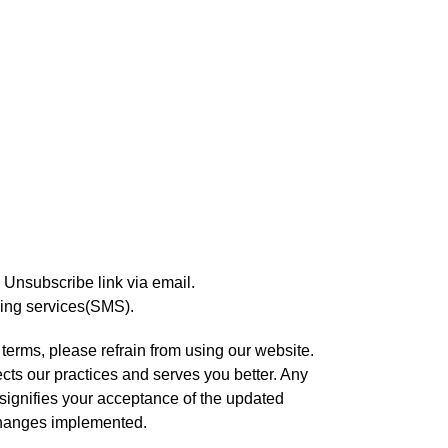
k Unsubscribe link via email.
ging services(SMS).
 terms, please refrain from using our website.
ects our practices and serves you better. Any
 signifies your acceptance of the updated
 changes implemented.