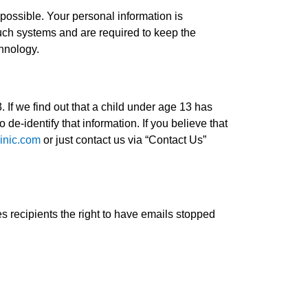
 possible. Your personal information is
uch systems and are required to keep the
chnology.
 If we find out that a child under age 13 has
 de-identify that information. If you believe that
inic.com
or just contact us via “Contact Us”
 recipients the right to have emails stopped