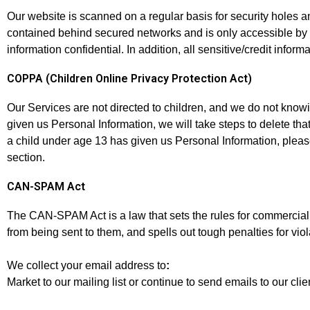
Our website is scanned on a regular basis for security holes an
contained behind secured networks and is only accessible by 
information confidential. In addition, all sensitive/credit inf
COPPA (Children Online Privacy Protection Act)
Our Services are not directed to children, and we do not knowin
given us Personal Information, we will take steps to delete that 
a child under age 13 has given us Personal Information, pleas
section.
CAN-SPAM Act
The CAN-SPAM Act is a law that sets the rules for commercial 
from being sent to them, and spells out tough penalties for viol
We collect your email address to
:
Market to our mailing list or continue to send emails to our clie