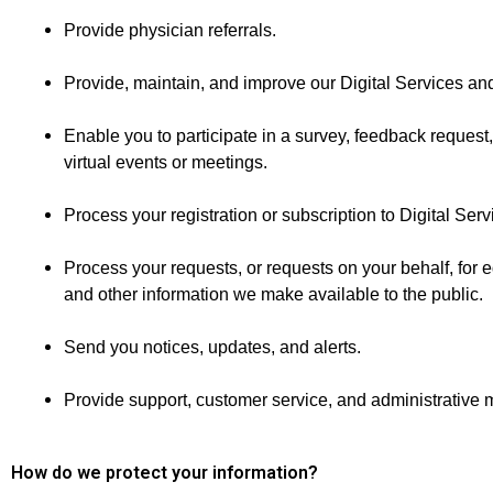
Provide physician referrals.
Provide, maintain, and improve our Digital Services and
Enable you to participate in a survey, feedback request,
virtual events or meetings.
Process your registration or subscription to Digital Serv
Process your requests, or requests on your behalf, for e
and other information we make available to the public.
Send you notices, updates, and alerts.
Provide support, customer service, and administrative
How do we protect your information?