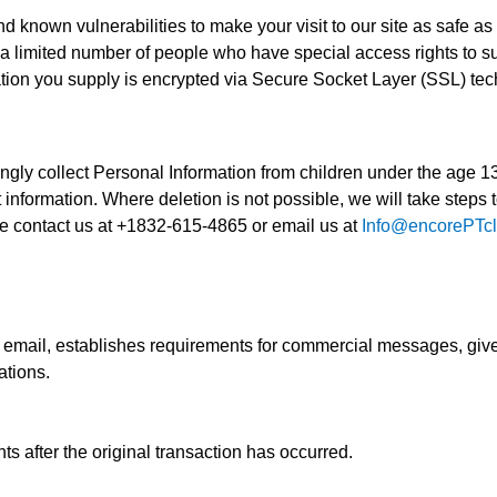
d known vulnerabilities to make your visit to our site as safe as
a limited number of people who have special access rights to s
ormation you supply is encrypted via Secure Socket Layer (SSL) te
gly collect Personal Information from children under the age 13.
information. Where deletion is not possible, we will take steps to
e contact us at +1832-615-4865 or email us at
Info@encorePTcl
email, establishes requirements for commercial messages, gives
ations.
nts after the original transaction has occurred.