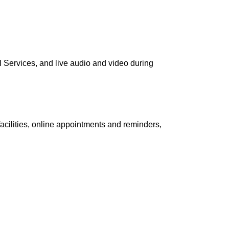
al Services, and live audio and video during
facilities, online appointments and reminders,