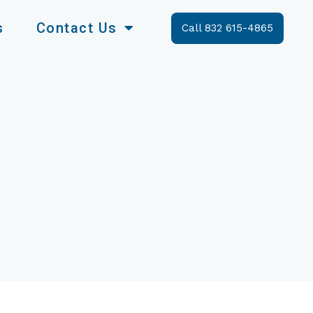
s
Contact Us
Call 832 615-4865