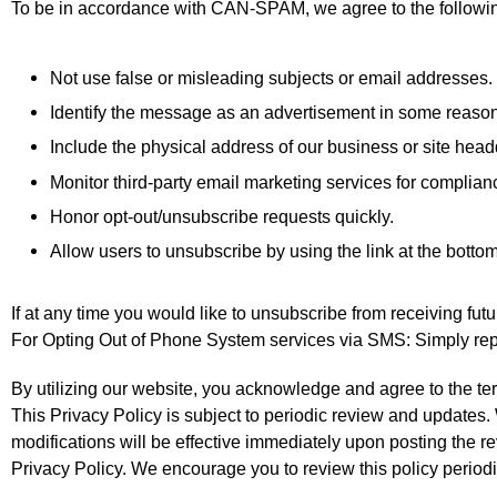
To be in accordance with CAN-SPAM, we agree to the followi
Not
use false or misleading subjects or email addresses.
Identify the message as an advertisement in some reaso
Include the physical address of our business or site head
Monitor third-party email marketing services for complianc
Honor opt-out/unsubscribe requests quickly.
Allow users to unsubscribe by using the link at the botto
If at any time you would like to unsubscribe from receiving fut
For Opting Out of Phone System services via SMS: Simply re
By utilizing our website, you acknowledge and agree to the term
This Privacy Policy is subject to periodic review and updates.
modifications will be effective immediately upon posting the r
Privacy Policy. We encourage you to review this policy perio