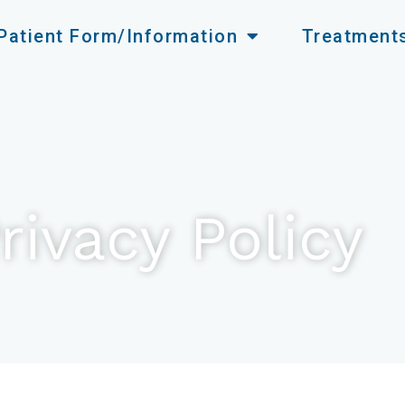
Patient Form/Information
Treatment
rivacy Policy