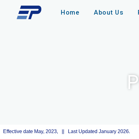
Skip
to
Home
About Us
content
P
Effective date May, 2023, || Last Updated January 2026.