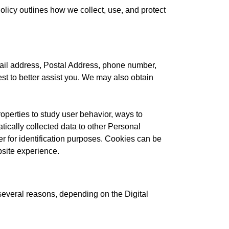
licy outlines how we collect, use, and protect
ail address, Postal Address, phone number,
est to better assist you. We may also obtain
operties to study user behavior, ways to
tically collected data to other Personal
er for identification purposes. Cookies can be
bsite experience.
 several reasons, depending on the Digital