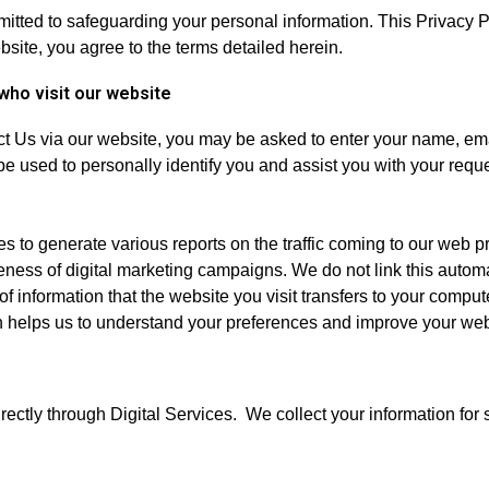
ted to safeguarding your personal information. This Privacy Po
site, you agree to the terms detailed herein.
who visit our website
ct Us via our website, you may be asked to enter your name, em
be used to personally identify you and assist you with your requ
 to generate various reports on the traffic coming to our web pr
eness of digital marketing campaigns. We do not link this automa
f information that the website you visit transfers to your comput
ion helps us to understand your preferences and improve your we
irectly through Digital Services. We collect your information for