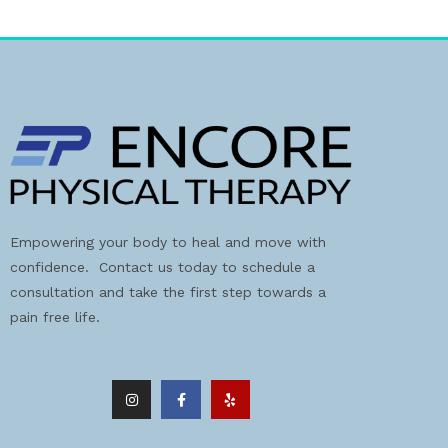
Empowering your body to heal and move with
confidence. Contact us today to schedule a
consultation and take the first step towards a
pain free life.
I
F
Y
n
a
e
s
c
l
t
e
p
a
b
g
o
r
o