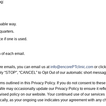
ng:
nable way.
quarters.
e if one is used.
m of each email.
ure emails, you can email us at
info@encorePTclinic.com
or clic
ply “STOP”, “CANCEL” to Opt Out of our automatic short messa
s outlined in this Privacy Policy. If you do not consent to these
 We may occasionally update our Privacy Policy to ensure it refl
evised policy on our website. Your continued use of our services
dically, as your ongoing use indicates your agreement with any