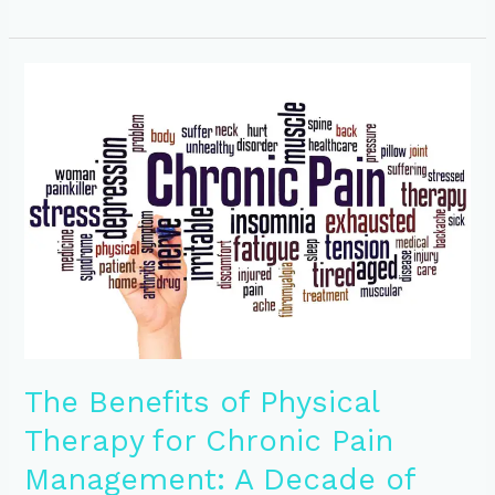
The
Benefits
of
Physical
Therapy
for
Chronic
Pain
Management:
A
Decade
of
Healing
at
The Benefits of Physical
Encore
Physical
Therapy for Chronic Pain
Therapy
Management: A Decade of