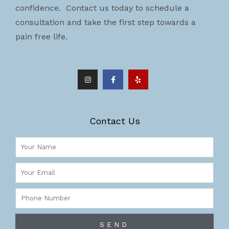
confidence. Contact us today to schedule a
consultation and take the first step towards a
pain free life.
I
F
Y
n
a
e
s
c
l
t
e
p
a
b
g
o
r
o
a
k
m
-
Contact Us
f
Name
Email
Phone
Number
SEND