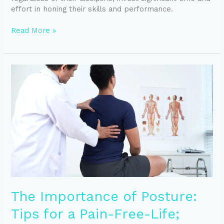
effort in honing their skills and performance.
Read More »
The
Importance
of
Posture:
Tips
for
a
Pain-
Free-
Life;
From
a
The Importance of Posture:
Physical
Therapist’s
Tips for a Pain-Free-Life;
Perspective.