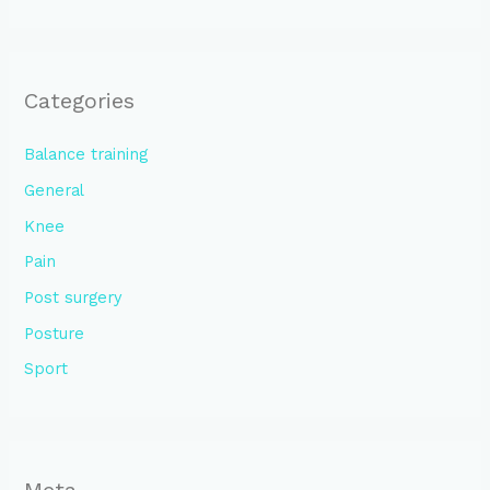
Categories
Balance training
General
Knee
Pain
Post surgery
Posture
Sport
Meta