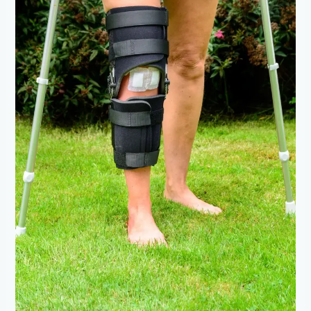
Surgery:
Rehabilitation