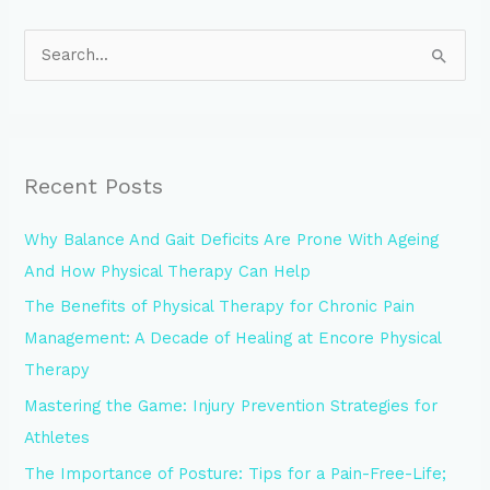
S
e
a
r
Recent Posts
c
h
Why Balance And Gait Deficits Are Prone With Ageing
f
And How Physical Therapy Can Help
o
The Benefits of Physical Therapy for Chronic Pain
r
Management: A Decade of Healing at Encore Physical
:
Therapy
Mastering the Game: Injury Prevention Strategies for
Athletes
The Importance of Posture: Tips for a Pain-Free-Life;