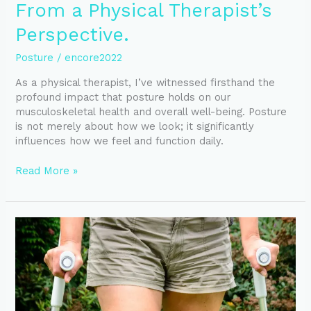
From a Physical Therapist’s
Perspective.
Posture
/
encore2022
As a physical therapist, I’ve witnessed firsthand the
profound impact that posture holds on our
musculoskeletal health and overall well-being. Posture
is not merely about how we look; it significantly
influences how we feel and function daily.
Read More »
What
to
Expect
post
Knee
Joint
Replacement