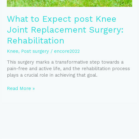
What to Expect post Knee
Joint Replacement Surgery:
Rehabilitation
Knee
,
Post surgery
/
encore2022
This surgery marks a transformative step towards a
pain-free and active life, and the rehabilitation process
plays a crucial role in achieving that goal.
Read More »