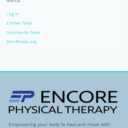
Log in
Entries feed
Comments feed
WordPress.org
Empowering your body to heal and move with