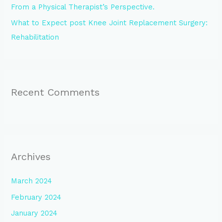
From a Physical Therapist’s Perspective.
What to Expect post Knee Joint Replacement Surgery:
Rehabilitation
Recent Comments
Archives
March 2024
February 2024
January 2024