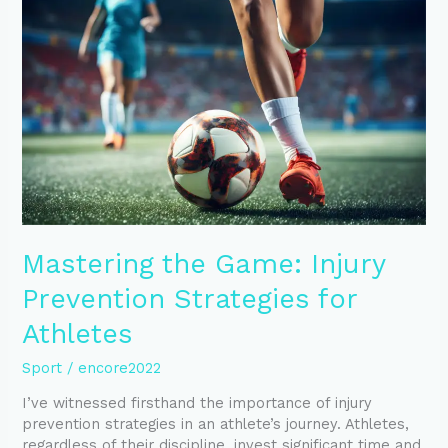
Game:
Injury
Prevention
Strategies
for
Athletes
Mastering the Game: Injury
Prevention Strategies for
Athletes
Sport
/
encore2022
I’ve witnessed firsthand the importance of injury
prevention strategies in an athlete’s journey. Athletes,
regardless of their discipline, invest significant time and