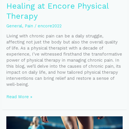
Healing at Encore Physical
Therapy
General
,
Pain
/
encore2022
Living with chronic pain can be a daily struggle,
affecting not just the body but also the overall quality
of life. As a physical therapist with a decade of
experience, I’ve witnessed firsthand the transformative
power of physical therapy in managing chronic pain. In
this blog, we’ll delve into the causes of chronic pain, its
impact on daily life, and how tailored physical therapy
interventions can bring relief and restore a sense of
well-being.
Read More »
Mastering
the