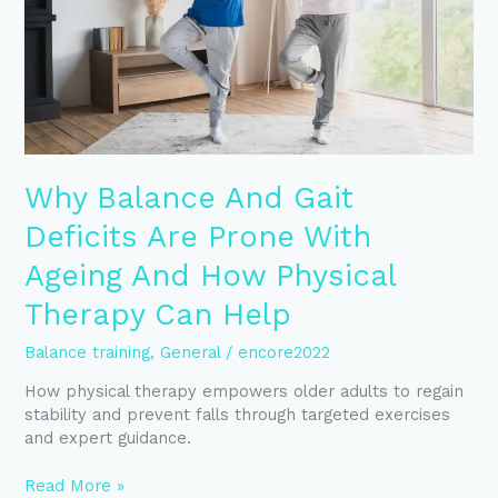
Prone
With
Ageing
And
How
Physical
Therapy
Can
Why Balance And Gait
Help
Deficits Are Prone With
Ageing And How Physical
Therapy Can Help
Balance training
,
General
/
encore2022
How physical therapy empowers older adults to regain
stability and prevent falls through targeted exercises
and expert guidance.
Read More »